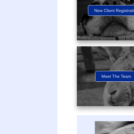
New Client Registrat
Meet The Team