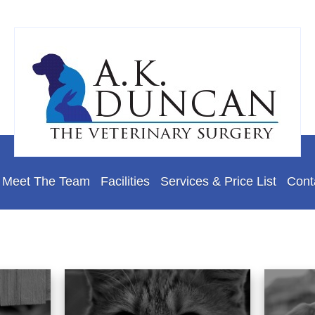
Meet The Team
Facilities
Services & Price List
Cont