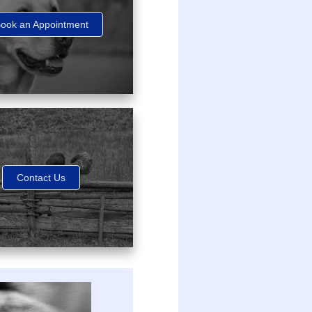
ook an Appointment
Contact Us