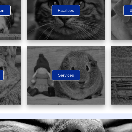
ion
Facilities
B
Services