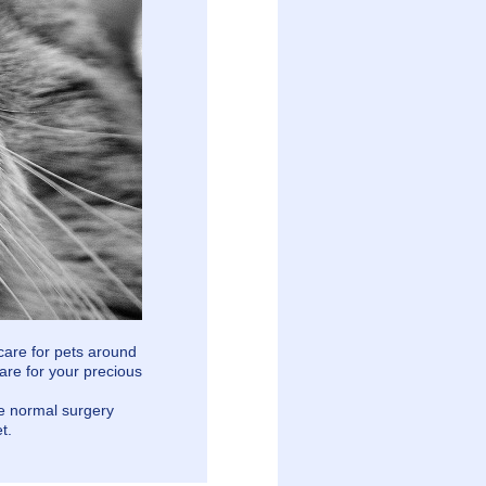
care for pets around
are for your precious
he normal surgery
t.