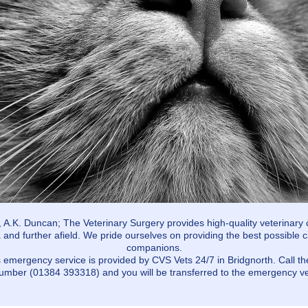
, A.K. Duncan; The Veterinary Surgery provides high-quality veterinary 
 and further afield. We pride ourselves on providing the best possible c
companions.
 emergency service is provided by CVS Vets 24/7 in Bridgnorth. Call t
umber (01384 393318) and you will be transferred to the emergency ve