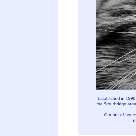
Established in 1990
the Stourbridge area
Our out-of-hours
n