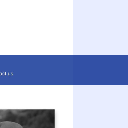
act us