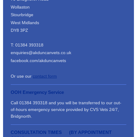
Wollaston
Stourbridge
West Midlands
DY8 3PZ
T: 01384 393318
enquiries@akduncanvets.co.uk
facebook.com/akduncanvets
Or use our
contact form
OOH Emergency Service
Call 01384 393318 and you will be transferred to our out-
of-hours emergency service provided by CVS Vets 24/7,
Bridgnorth.
CONSULTATION TIMES (BY APPOINTMENT