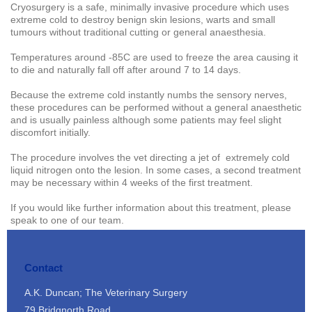
Cryosurgery is a safe, minimally invasive procedure which uses
extreme cold to destroy benign skin lesions, warts and small
tumours without traditional cutting or general anaesthesia.
Temperatures around -85C are used to freeze the area causing it
to die and naturally fall off after around 7 to 14 days.
Because the extreme cold instantly numbs the sensory nerves,
these procedures can be performed without a general anaesthetic
and is usually painless although some patients may feel slight
discomfort initially.
The procedure involves the vet directing a jet of extremely cold
liquid nitrogen onto the lesion. In some cases, a second treatment
may be necessary within 4 weeks of the first treatment.
If you would like further information about this treatment, please
speak to one of our team.
Contact
A.K. Duncan; The Veterinary Surgery
79 Bridgnorth Road