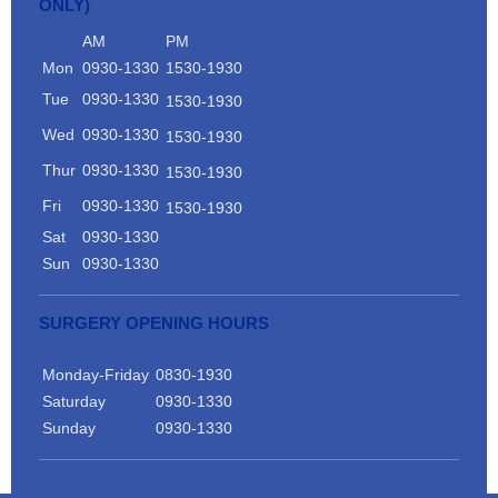
ONLY)
AM
PM
Mon
0930-1330
1530-1930
Tue
0930-1330
1530-1930
Wed
0930-1330
1530-1930
Thur
0930-1330
1530-1930
Fri
0930-1330
1530-1930
Sat
0930-1330
Sun
0930-1330
SURGERY OPENING HOURS
Monday-Friday
0830-1930
Saturday
0930-1330
Sunday
0930-1330