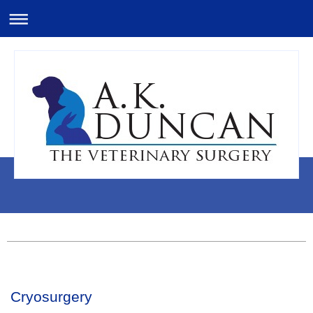
Cryosurgery