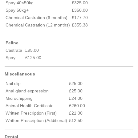
Spay 40<50kg
£325.00
Spay 50kg+
£350.00
Chemical Castration (6 months)
£177.70
Chemical Castration (12 months)
£355.38
Feline
Castrate
£95.00
Spay
£125.00
Miscellaneous
Nail clip
£25.00
Anal gland expression
£25.00
Microchipping
£24.00
Animal Health Certificate
£260.00
Written Prescription (First)
£21.00
Written Prescription (Additional)
£12.50
Dental