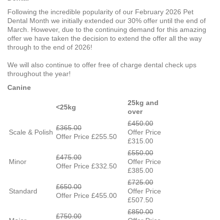
Following the incredible popularity of our February 2026 Pet
Dental Month we initially extended our 30% offer until the end of
March. However, due to the continuing demand for this amazing
offer we have taken the decision to extend the offer all the way
through to the end of 2026!
We will also continue to offer free of charge dental check ups
throughout the year!
Canine
25kg and
<25kg
over
£450.00
£365.00
Scale & Polish
Offer Price
Offer Price £255.50
£315.00
£550.00
£475.00
Minor
Offer Price
Offer Price £332.50
£385.00
£725.00
£650.00
Standard
Offer Price
Offer Price £455.00
£507.50
£850.00
£750.00