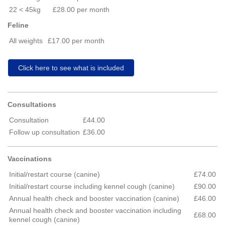
22 < 45kg
£28.00 per month
Feline
All weights
£17.00 per month
Click here to see what is included
Consultations
Consultation
£44.00
Follow up consultation
£36.00
Vaccinations
Initial/restart course (canine)
£74.00
Initial/restart course including kennel cough (canine)
£90.00
Annual health check and booster vaccination (canine)
£46.00
Annual health check and booster vaccination including
£68.00
kennel cough (canine)