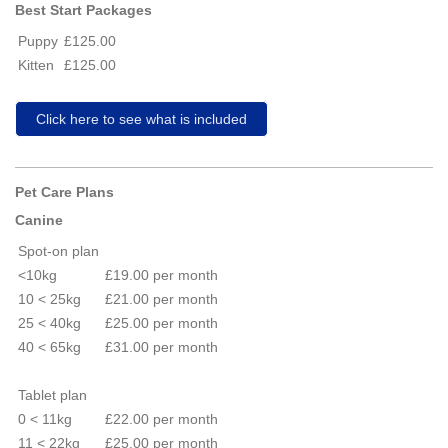
Best Start Packages
Puppy
£125.00
Kitten
£125.00
Click here to see what is included
Pet Care Plans
Canine
Spot-on plan
<10kg
£19.00 per month
10 < 25kg
£21.00 per month
25 < 40kg
£25.00 per month
40 < 65kg
£31.00 per month
Tablet plan
0 < 11kg
£22.00 per month
11 < 22kg
£25.00 per month