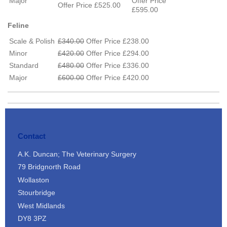
Major
Offer Price
Offer Price £525.00
£595.00
Feline
Scale & Polish
£340.00
Offer Price £238.00
Minor
£420.00
Offer Price £294.00
Standard
£480.00
Offer Price £336.00
Major
£600.00
Offer Price £420.00
Contact
A.K. Duncan; The Veterinary Surgery
79 Bridgnorth Road
Wollaston
Stourbridge
West Midlands
DY8 3PZ