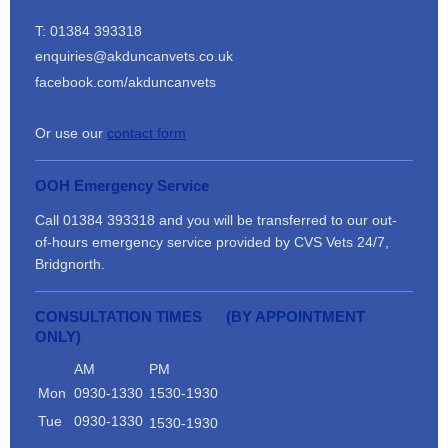
T: 01384 393318
enquiries@akduncanvets.co.uk
facebook.com/akduncanvets
Or use our
contact form
OOH Emergency Service
Call 01384 393318 and you will be transferred to our out-
of-hours emergency service provided by CVS Vets 24/7,
Bridgnorth.
CONSULTATION TIMES (BY APPOINTMENT
ONLY)
AM
PM
Mon
0930-1330
1530-1930
Tue
0930-1330
1530-1930