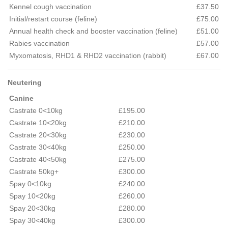
Kennel cough vaccination
£37.50
Initial/restart course (feline)
£75.00
Annual health check and booster vaccination (feline)
£51.00
Rabies vaccination
£57.00
Myxomatosis, RHD1 & RHD2 vaccination (rabbit)
£67.00
Neutering
Canine
Castrate 0<10kg
£195.00
Castrate 10<20kg
£210.00
Castrate 20<30kg
£230.00
Castrate 30<40kg
£250.00
Castrate 40<50kg
£275.00
Castrate 50kg+
£300.00
Spay 0<10kg
£240.00
Spay 10<20kg
£260.00
Spay 20<30kg
£280.00
Spay 30<40kg
£300.00