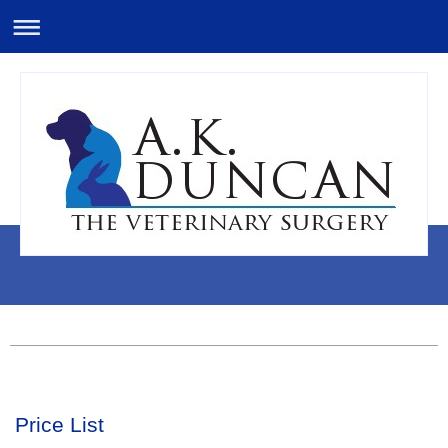
Price List